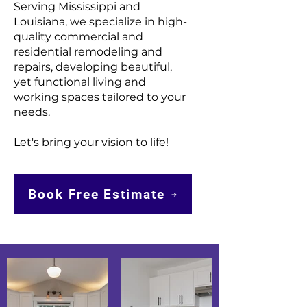
Serving Mississippi and
Louisiana, we specialize in high-
quality commercial and
residential remodeling and
repairs, developing beautiful,
yet functional living and
working spaces tailored to your
needs.
Let's bring your vision to life!
Book Free Estimate