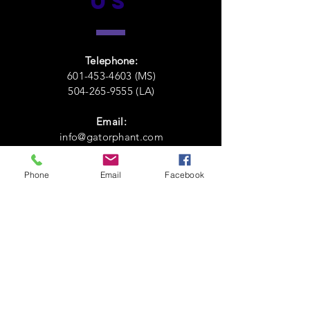
US
Telephone:
601-453-4603 (MS)
504-265-9555 (LA)
Email:
info@gatorphant.com
Phone
Email
Facebook
VISIT
US
131 North Broadway Street,
McComb,
MS 39648