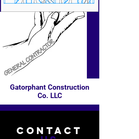
Gatorphant Construction
Co. LLC
CONTACT