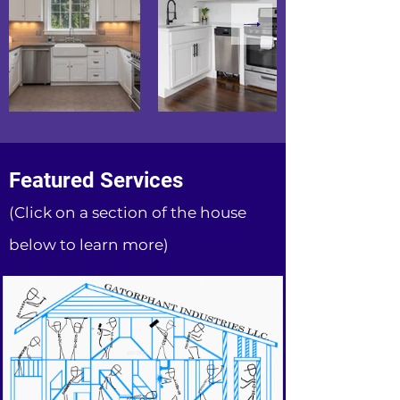
Featured Services
(Click on a section of the house
below to learn more)