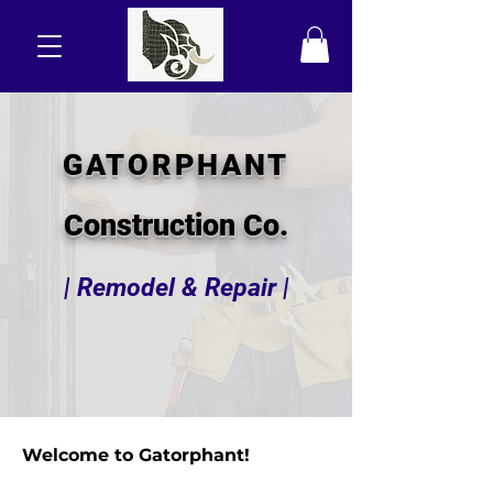
GATORPHANT
Construction Co.
| Remodel & Repair |
Welcome to Gatorphant!