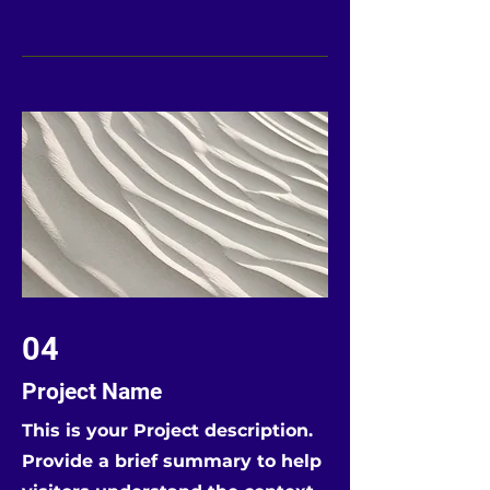
04
Project Name
This is your Project description.
Provide a brief summary to help