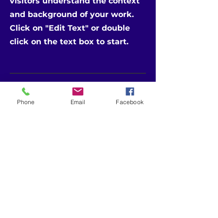
visitors understand the context
and background of your work.
Click on "Edit Text" or double
click on the text box to start.
Phone
Email
Facebook
CONTACT
US
Telephone:
601-453-4603 (MS)
504-265-9555 (LA)