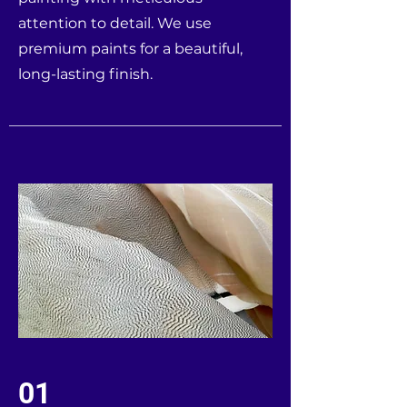
attention to detail. We use
premium paints for a beautiful,
long-lasting finish.
01