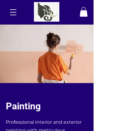
Painting
Professional interior and exterior
painting with meticulous