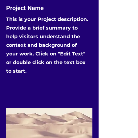
Project Name
This is your Project description.
Provide a brief summary to
help visitors understand the
context and background of
your work. Click on "Edit Text"
or double click on the text box
to start.