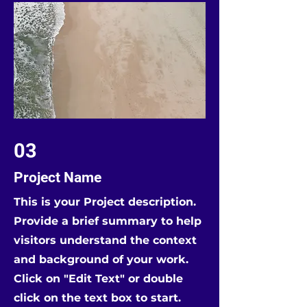
03
Project Name
This is your Project description.
Provide a brief summary to help
visitors understand the context
and background of your work.
Click on "Edit Text" or double
click on the text box to start.