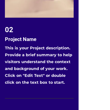
02
Project Name
This is your Project description.
Provide a brief summary to help
visitors understand the context
and background of your work.
Click on "Edit Text" or double
click on the text box to start.