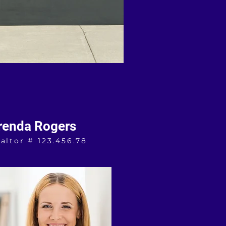
renda Rogers
altor # 123.456.78