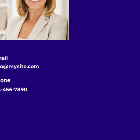
ail
fo@mysite.com
one
3-456-7890