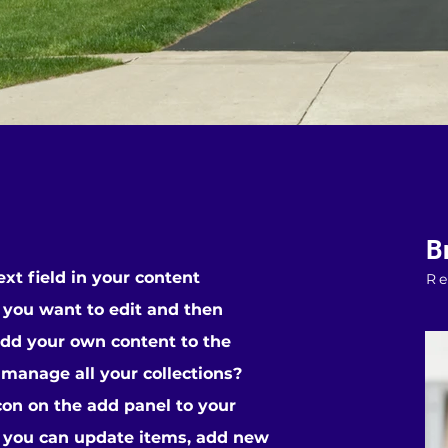
B
ext field in your content
Re
t you want to edit and then
add your own content to the
 manage all your collections?
con on the add panel to your
, you can update items, add new