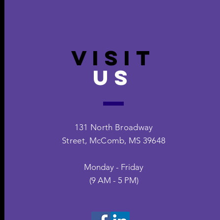
VISIT
US
131 North Broadway
Street,
McComb, MS 39648
Monday - Friday
(9 AM - 5 PM)