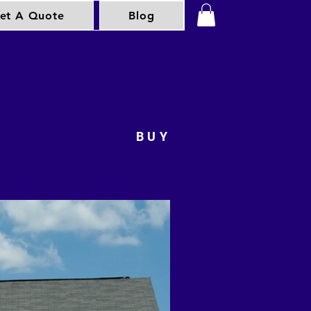
et A Quote
Blog
BUY