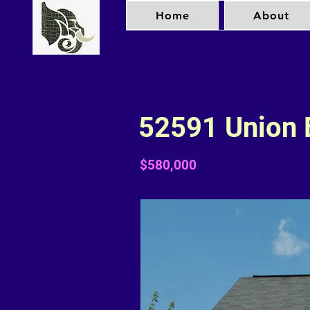
Home
About
52591 Union 
$580,000