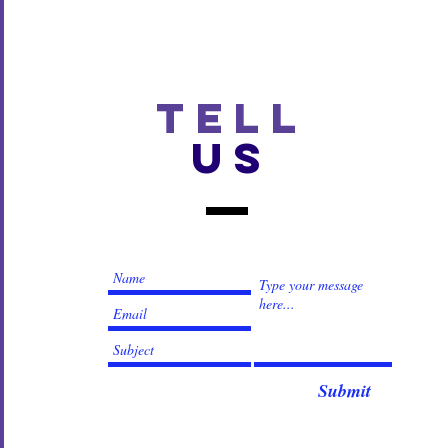
TELL
US
Submit