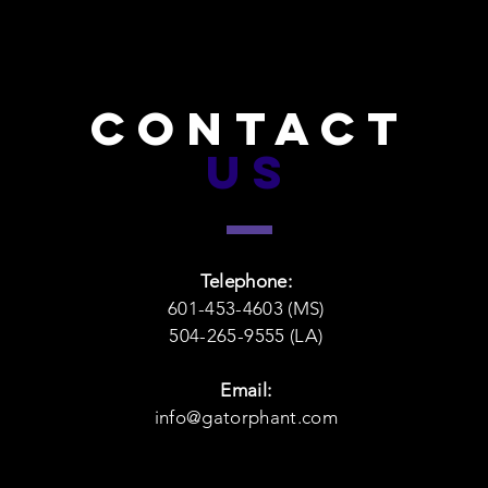
CONTACT
US
Telephone:
601-453-4603 (MS)
504-265-9555 (LA)
Email:
info@gatorphant.com