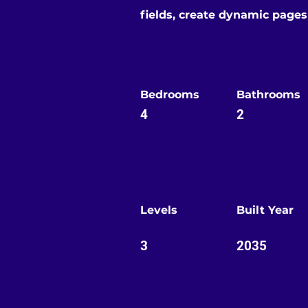
fields, create dynamic page
Bedrooms
Bathrooms
4
2
Levels
Built Year
3
2035