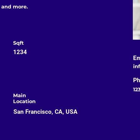
s and more.
Sqft
1234
Em
in
Ph
12
Main
Location
San Francisco, CA, USA