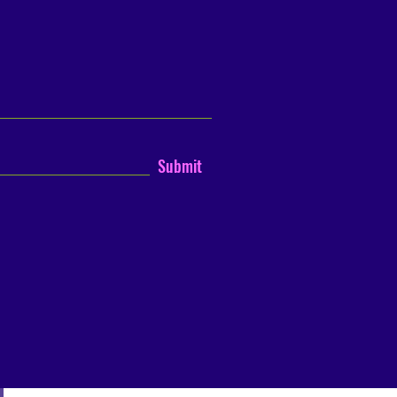
Submit