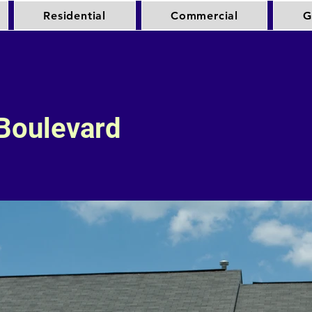
Residential
Commercial
G
Boulevard