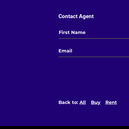
Contact Agent
Back to:
All
Buy
Rent