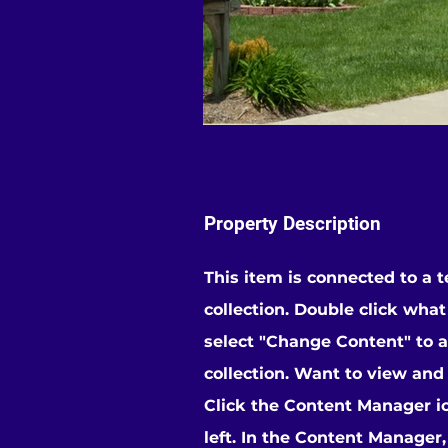
Property Description
This item is connected to a t
collection. Double click wha
select "Change Content" to 
collection. Want to view and
Click the Content Manager i
left. In the Content Manager