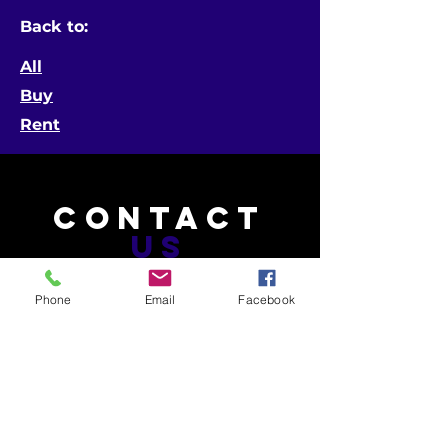
Back to:
All
Buy
Rent
CONTACT
US
Phone
Email
Facebook
Telephone:
601-453-4603 (MS)
504-265-9555 (LA)
Email:
info@gatorphant.com