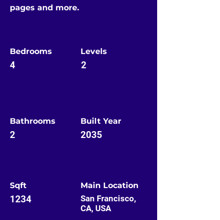
pages and more.
Bedrooms
Levels
4
2
Bathrooms
Built Year
2
2035
Sqft
Main Location
1234
San Francisco,
CA, USA