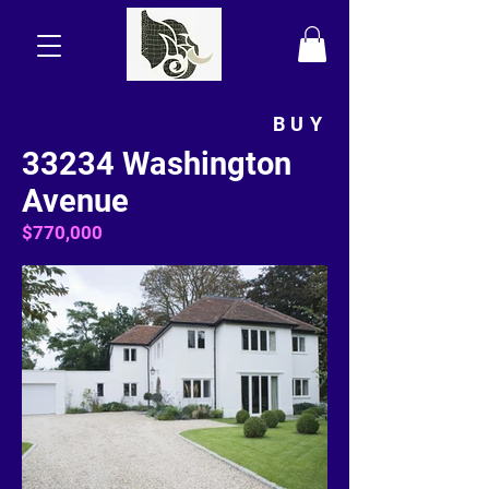
BUY
33234 Washington
Avenue
$770,000