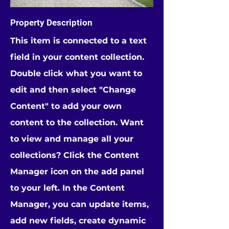
Property Description
This item is connected to a text
field in your content collection.
Double click what you want to
edit and then select "Change
Content" to add your own
content to the collection. Want
to view and manage all your
collections? Click the Content
Manager icon on the add panel
to your left. In the Content
Manager, you can update items,
add new fields, create dynamic