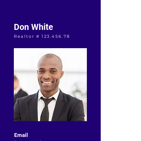
Don White
Realtor #
123.456.78
Email