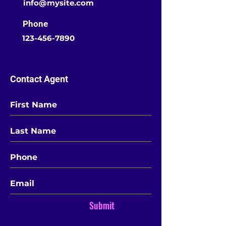
info@mysite.com
Phone
123-456-7890
Contact Agent
Submit