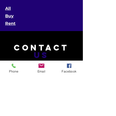
All
Buy
Rent
CONTACT
US
Phone
Email
Facebook
Telephone:
601-453-4603 (MS)
504-265-9555 (LA)
Email:
info@gatorphant.com