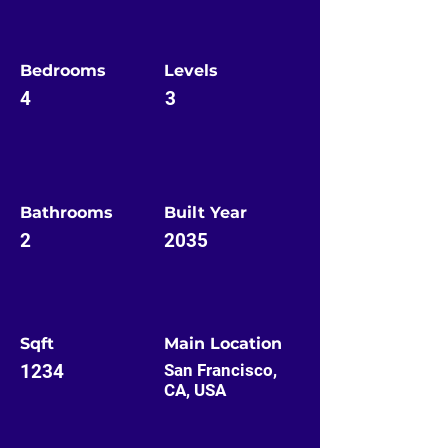
Bedrooms
Levels
4
3
Bathrooms
Built Year
2
2035
Sqft
Main Location
1234
San Francisco,
CA, USA