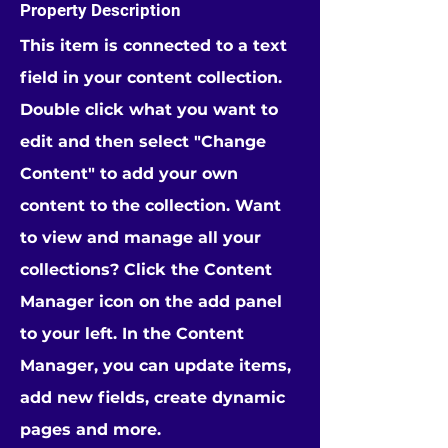
Property Description
This item is connected to a text
field in your content collection.
Double click what you want to
edit and then select "Change
Content" to add your own
content to the collection. Want
to view and manage all your
collections? Click the Content
Manager icon on the add panel
to your left. In the Content
Manager, you can update items,
add new fields, create dynamic
pages and more.