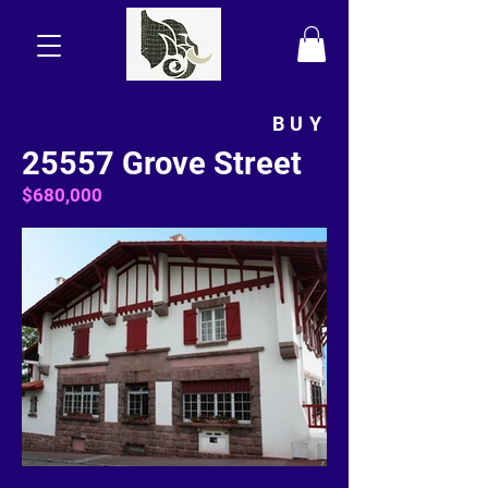
BUY
25557 Grove Street
$680,000