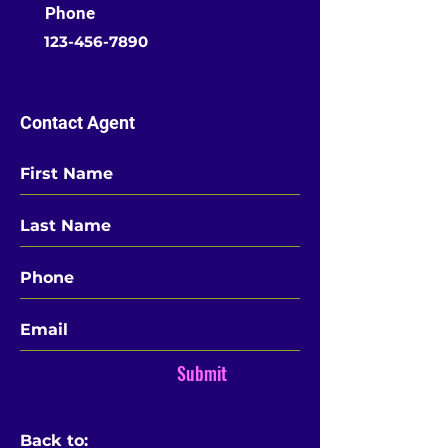
Phone
123-456-7890
Contact Agent
Submit
Back to: