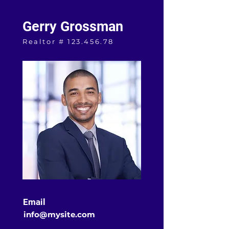
Gerry Grossman
Realtor #
123.456.78
Email
info@mysite.com