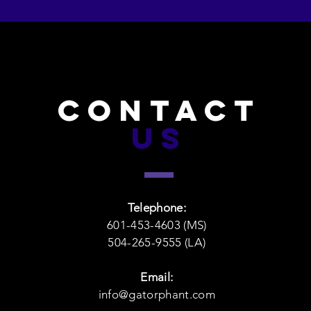
CONTACT
US
Telephone:
601-453-4603 (MS)
504-265-9555 (LA)
Email:
info@gatorphant.com