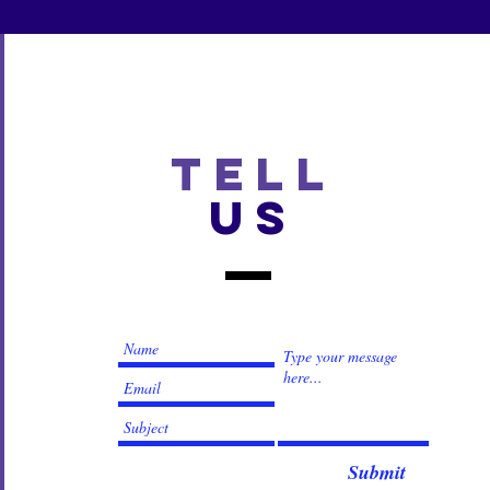
TELL
US
Submit