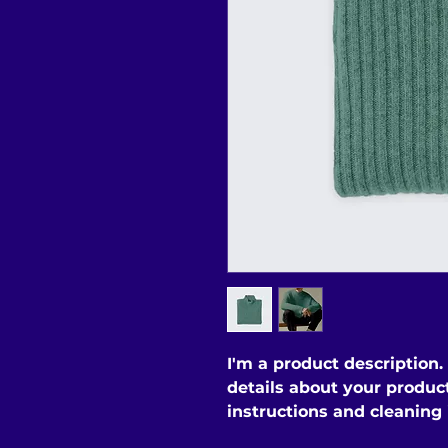
I'm a product description.
details about your product 
instructions and cleaning 