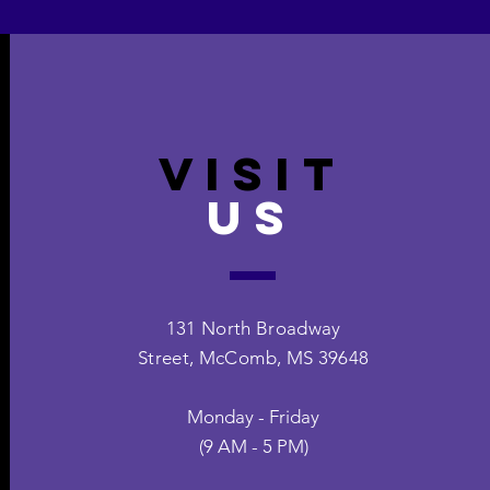
VISIT
US
131 North Broadway
Street,
McComb, MS 39648
Monday - Friday
(9 AM - 5 PM)