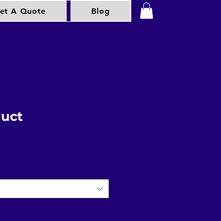
et A Quote
Blog
duct