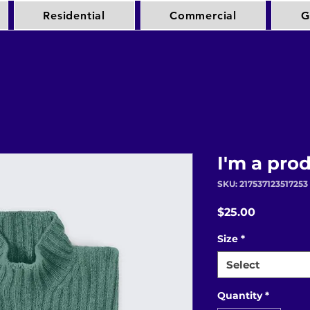
Residential
Commercial
G
I'm a pro
SKU: 217537123517253
Price
$25.00
Size
*
Select
Quantity
*