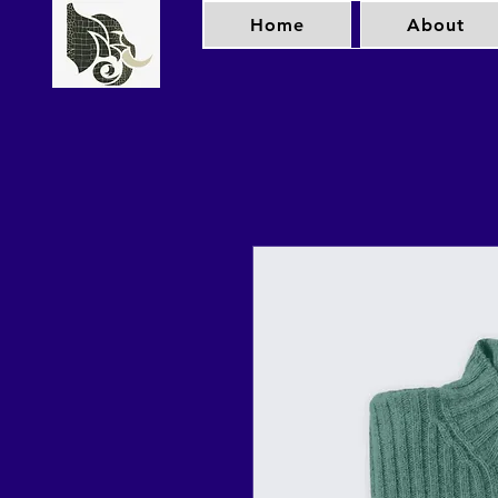
Home
About