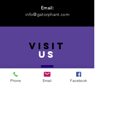
Email:
info@gatorphant.com
VISIT
US
131 North Broadway Street,
McComb,
Phone
Email
Facebook
MS 39648
Monday - Friday
(9 AM - 5 PM)