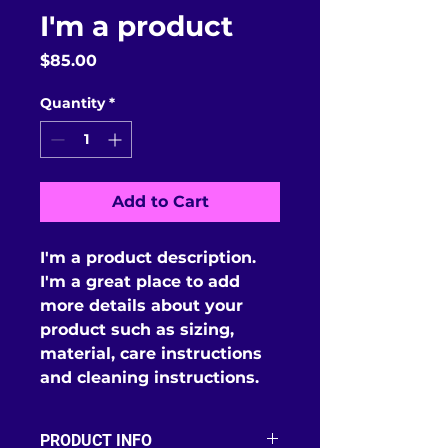
I'm a product
Price
$85.00
Quantity
*
Add to Cart
I'm a product description. 
I'm a great place to add 
more details about your 
product such as sizing, 
material, care instructions 
and cleaning instructions.
PRODUCT INFO