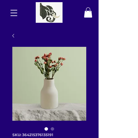
SKU: 364215376135191